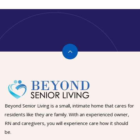
Beyond Senior Living is a small, intimate home that cares for
residents like they are family. With an experienced owner,
RN and caregivers, you will experience care how it should
be.