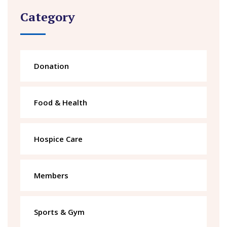
Category
Donation
Food & Health
Hospice Care
Members
Sports & Gym