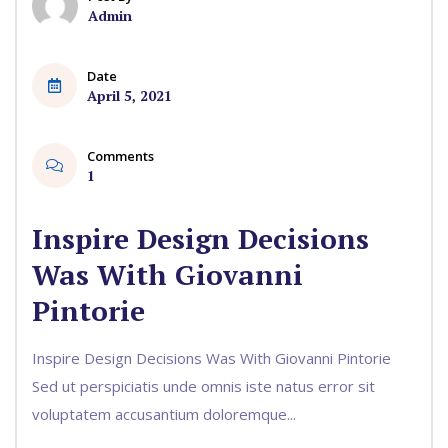
Admin
Date
April 5, 2021
Comments
1
Inspire Design Decisions
Was With Giovanni
Pintorie
Inspire Design Decisions Was With Giovanni Pintorie
Sed ut perspiciatis unde omnis iste natus error sit
voluptatem accusantium doloremque...