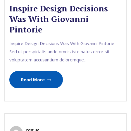
Inspire Design Decisions
Was With Giovanni
Pintorie
Inspire Design Decisions Was With Giovanni Pintorie
Sed ut perspiciatis unde omnis iste natus error sit
voluptatem accusantium doloremque...
Read More
Post By