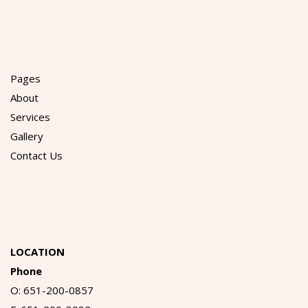
Pages
About
Services
Gallery
Contact Us
LOCATION
Phone
O: 651-200-0857