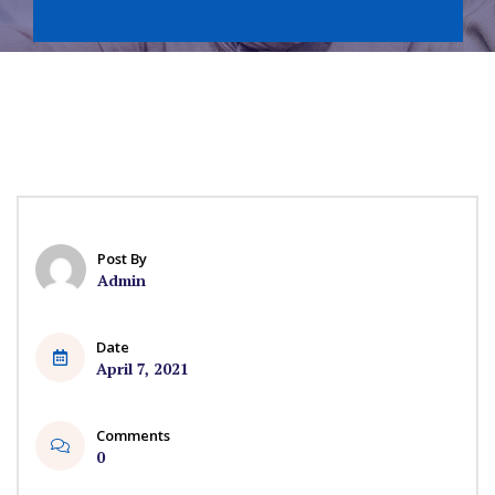
Post By
Admin
Date
April 7, 2021
Comments
0