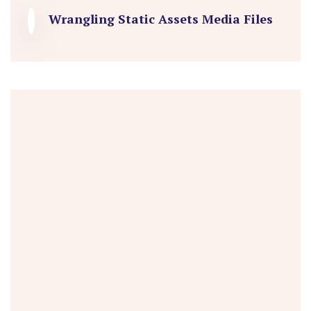
Wrangling Static Assets Media Files