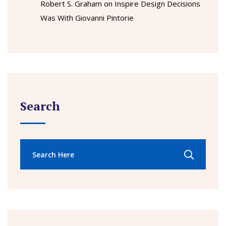
Robert S. Graham
on
Inspire Design Decisions
Was With Giovanni Pintorie
Search