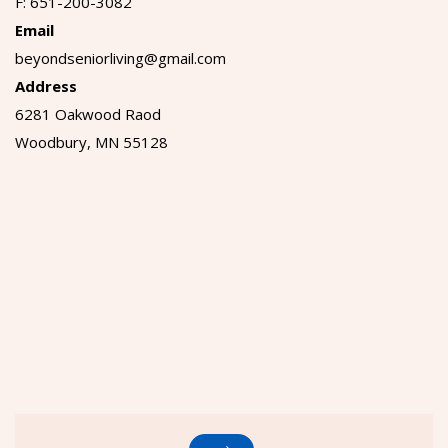
F: 651-200-3082
Email
beyondseniorliving@gmail.com
Address
6281 Oakwood Raod
Woodbury, MN 55128