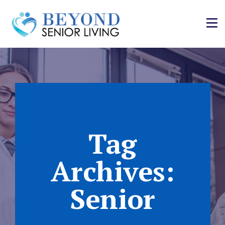
Tag
Archives:
Senior