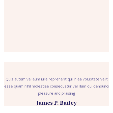
Quis autem vel eum iure repreherit qui in ea voluptate velit
esse quam nihil molestiae consequatur vel illum qui denounci
pleasure and praising
James P. Bailey