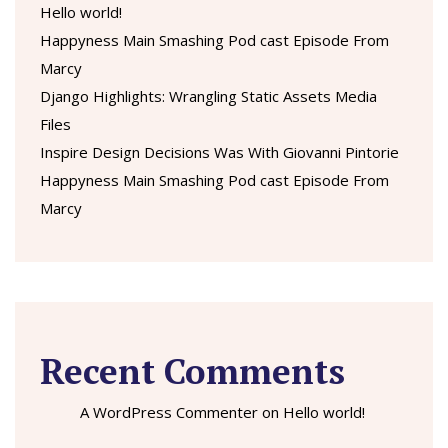
Hello world!
Happyness Main Smashing Pod cast Episode From
Marcy
Django Highlights: Wrangling Static Assets Media
Files
Inspire Design Decisions Was With Giovanni Pintorie
Happyness Main Smashing Pod cast Episode From
Marcy
Recent Comments
A WordPress Commenter
on
Hello world!