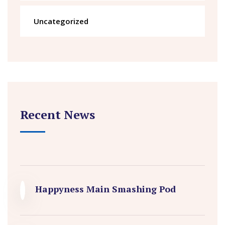
Uncategorized
Recent News
Happyness Main Smashing Pod