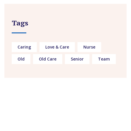
Tags
Caring
Love & Care
Nurse
Old
Old Care
Senior
Team