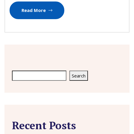
Read More
Search
Search
Recent Posts