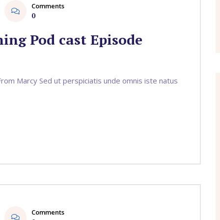
Comments
0
ing Pod cast Episode
om Marcy Sed ut perspiciatis unde omnis iste natus
Comments