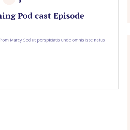
0
ing Pod cast Episode
om Marcy Sed ut perspiciatis unde omnis iste natus