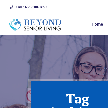
Call : 651-200-0857
Home
Tag