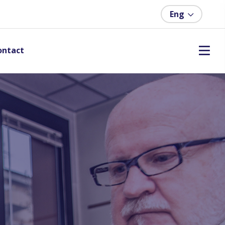
Eng
ontact