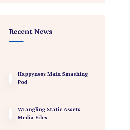
Recent News
Happyness Main Smashing
Pod
Wrangling Static Assets
Media Files