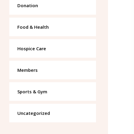
Donation
Food & Health
Hospice Care
Members
Sports & Gym
Uncategorized