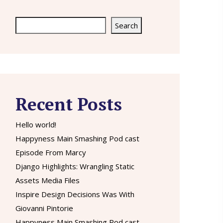
Search
Search
Recent Posts
Hello world!
Happyness Main Smashing Pod cast
Episode From Marcy
Django Highlights: Wrangling Static
Assets Media Files
Inspire Design Decisions Was With
Giovanni Pintorie
Happyness Main Smashing Pod cast