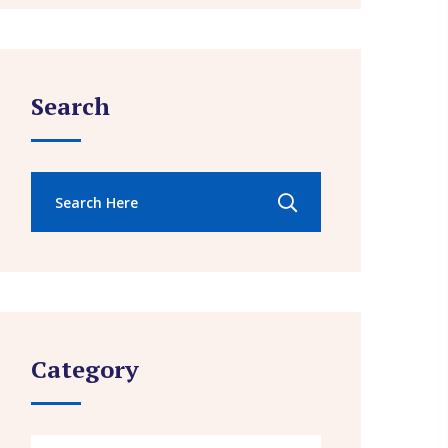
Search
Category