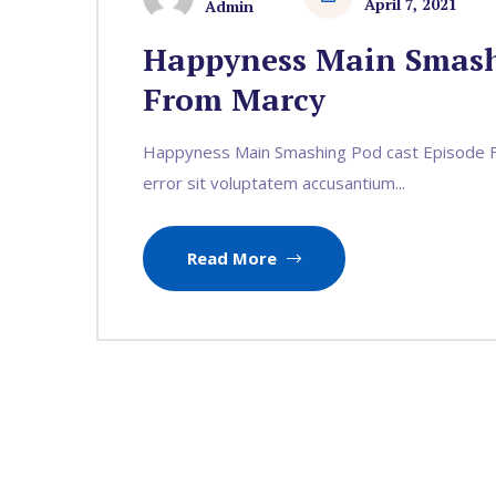
April 7, 2021
Admin
Happyness Main Smash
From Marcy
Happyness Main Smashing Pod cast Episode Fr
error sit voluptatem accusantium...
Read More