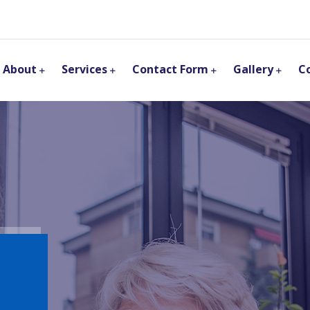
About
Services
Contact Form
Gallery
C