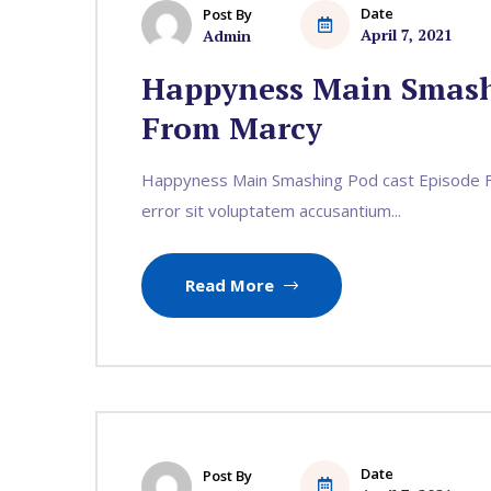
Date
Post By
April 7, 2021
Admin
Happyness Main Smash
From Marcy
Happyness Main Smashing Pod cast Episode Fr
error sit voluptatem accusantium...
Read More
Date
Post By