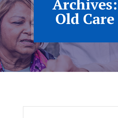
Archives:
Old Care