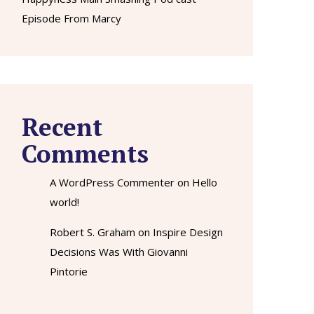
Episode From Marcy
Recent
Comments
A WordPress Commenter
on
Hello
world!
Robert S. Graham
on
Inspire Design
Decisions Was With Giovanni
Pintorie