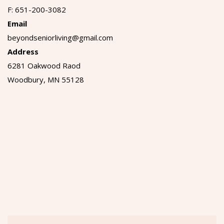
F: 651-200-3082
Email
beyondseniorliving@gmail.com
Address
6281 Oakwood Raod
Woodbury, MN 55128