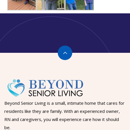
Beyond Senior Living is a small, intimate home that cares for
residents like they are family. With an experienced owner,
RN and caregivers, you will experience care how it should
be.