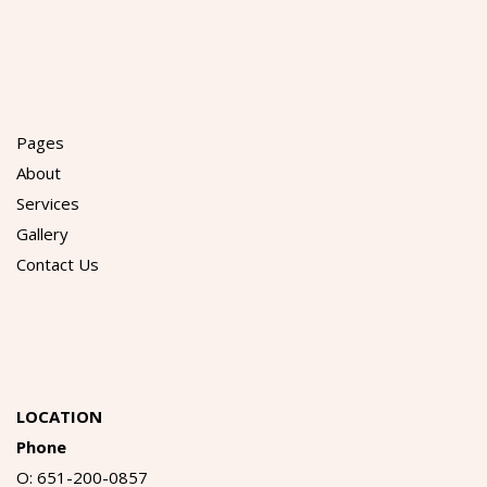
Pages
About
Services
Gallery
Contact Us
LOCATION
Phone
O: 651-200-0857