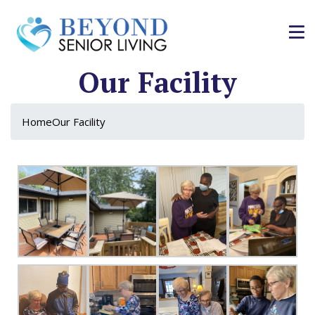
Our Facility
Home
Our Facility