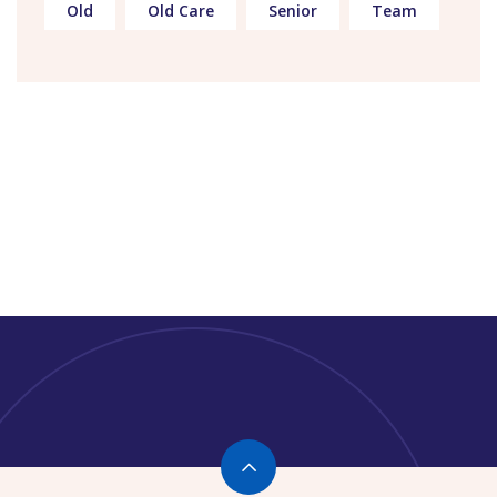
Old
Old Care
Senior
Team