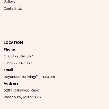
Gallery
Contact Us
LOCATION
Phone
O: 651-200-0857
F: 651-200-3082
Email
beyondseniorliving@gmail.com
Address
6281 Oakwood Raod
Woodbury, MN 55128