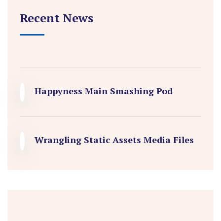
Recent News
Happyness Main Smashing Pod
Wrangling Static Assets Media Files