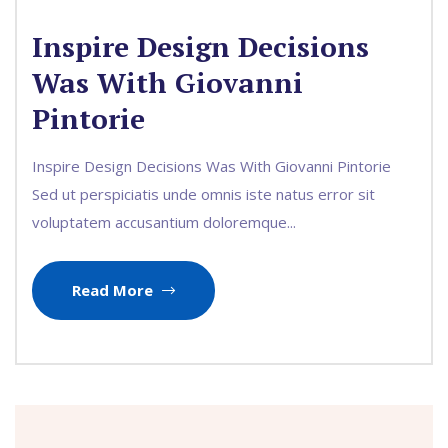
Inspire Design Decisions
Was With Giovanni
Pintorie
Inspire Design Decisions Was With Giovanni Pintorie
Sed ut perspiciatis unde omnis iste natus error sit
voluptatem accusantium doloremque...
Read More