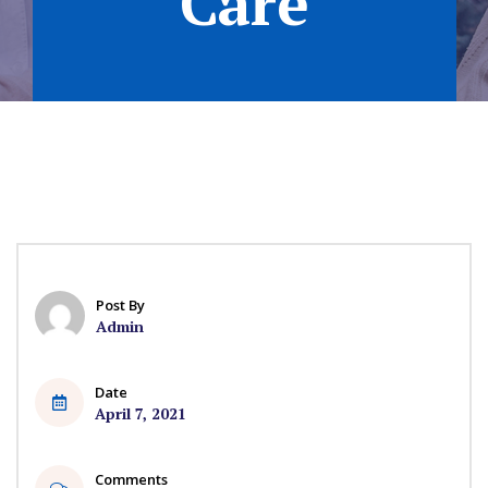
Care
Post By
Admin
Date
April 7, 2021
Comments