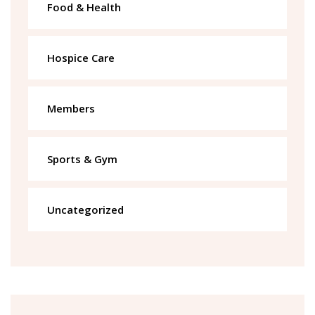
Food & Health
Hospice Care
Members
Sports & Gym
Uncategorized