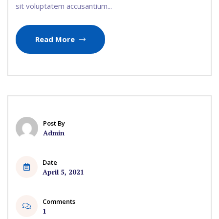
sit voluptatem accusantium...
Read More
Post By
Admin
Date
April 5, 2021
Comments
1