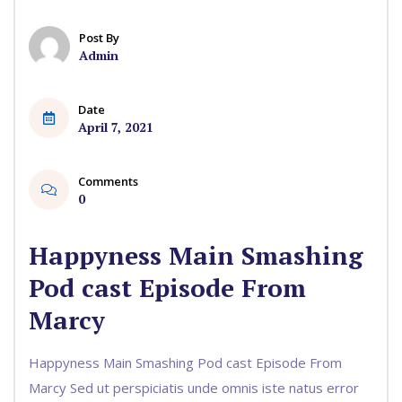
Post By
Admin
Date
April 7, 2021
Comments
0
Happyness Main Smashing
Pod cast Episode From
Marcy
Happyness Main Smashing Pod cast Episode From
Marcy Sed ut perspiciatis unde omnis iste natus error