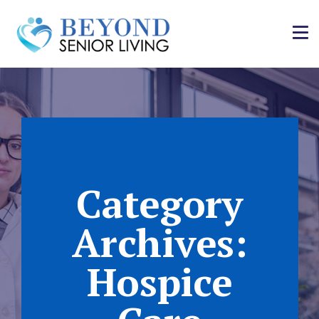
Category
Archives:
Hospice