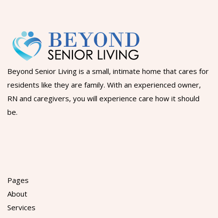
Beyond Senior Living is a small, intimate home that cares for
residents like they are family. With an experienced owner,
RN and caregivers, you will experience care how it should
be.
Pages
About
Services