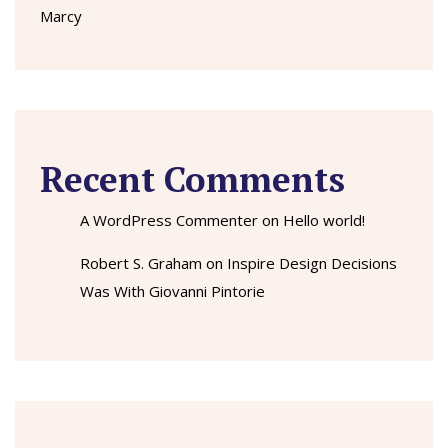
Marcy
Recent Comments
A WordPress Commenter
on
Hello world!
Robert S. Graham
on
Inspire Design Decisions
Was With Giovanni Pintorie