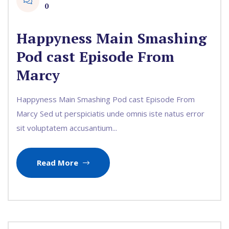
0
Happyness Main Smashing
Pod cast Episode From
Marcy
Happyness Main Smashing Pod cast Episode From
Marcy Sed ut perspiciatis unde omnis iste natus error
sit voluptatem accusantium...
Read More