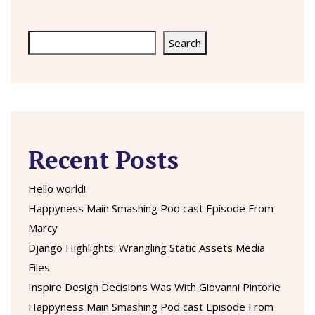
Search
Search
Recent Posts
Hello world!
Happyness Main Smashing Pod cast Episode From
Marcy
Django Highlights: Wrangling Static Assets Media
Files
Inspire Design Decisions Was With Giovanni Pintorie
Happyness Main Smashing Pod cast Episode From