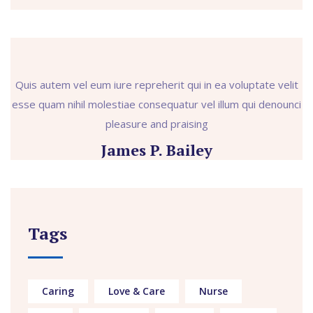
Quis autem vel eum iure repreherit qui in ea voluptate velit
esse quam nihil molestiae consequatur vel illum qui denounci
pleasure and praising
James P. Bailey
Tags
Caring
Love & Care
Nurse