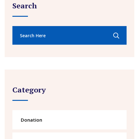
Search
Category
Donation